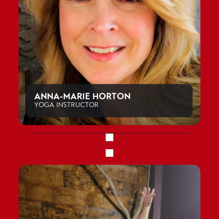
ANNA-MARIE HORTON
YOGA INSTRUCTOR
GRACE BENT
PERSONAL TRAINER, CLASS INSTRUCTOR
JILL RYAN
PRE AND POST NATAL FITNESS SPECIALIST