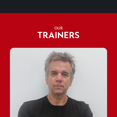
OUR
TRAINERS