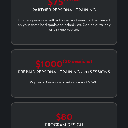
$75
PARTNER PERSONAL TRAINING
Ongoing sessions with a trainer and your partner based
on your combined goals and schedules. Can be auto-pay
or pay-as-you-go.
$1000
(20 sessions)
PREPAID PERSONAL TRAINING - 20 SESSIONS
Pay for 20 sessions in advance and SAVE!
$80
PROGRAM DESIGN