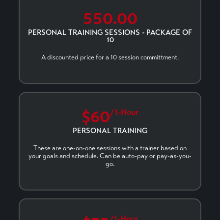
550.00
PERSONAL TRAINING SESSIONS - PACKAGE OF
10
A discounted price for a 10 session committment.
$60
/1-Hour
PERSONAL TRAINING
These are one-on-one sessions with a trainer based on
your goals and schedule. Can be auto-pay or pay-as-you-
go.
/1-Hour