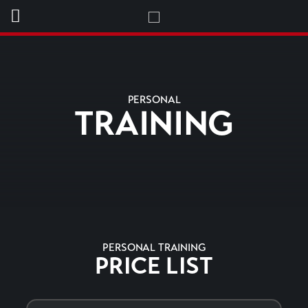
PERSONAL
TRAINING
PERSONAL TRAINING
PRICE LIST