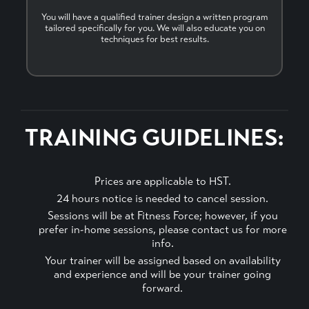
You will have a qualified trainer design a written program
tailored specifically for you. We will also educate you on
techniques for best results.
TRAINING GUIDELINES:
Prices are applicable to HST.
24 hours notice is needed to cancel session.
Sessions will be at Fitness Force; however, if you
prefer in-home sessions, please contact us for more
info.
Your trainer will be assigned based on availability
and experience and will be your trainer going
forward.