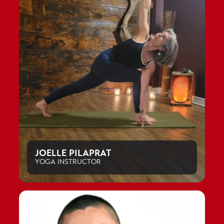
JOELLE PILAPRAT
YOGA INSTRUCTOR