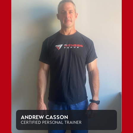
ANDREW CASSON
CERTIFIED PERSONAL TRAINER