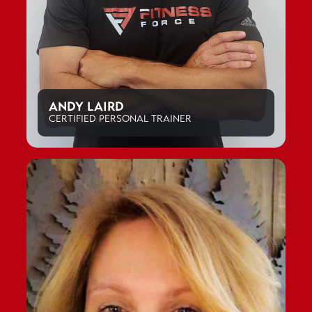
ANDY LAIRD
CERTIFIED PERSONAL TRAINER