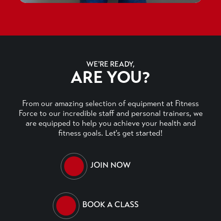
WE'RE READY,
ARE YOU?
From our amazing selection of equipment at Fitness
Force to our incredible staff and personal trainers, we
are equipped to help you achieve your health and
fitness goals. Let’s get started!
JOIN NOW
BOOK A CLASS