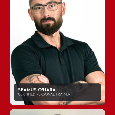
SEAMUS O'HARA
CERTIFIED PERSONAL TRAINER