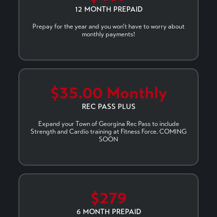
12 MONTH PREPAID
Prepay for the year and you won't have to worry about
monthly payments!
$35.00 Monthly
REC PASS PLUS
Expand your Town of Georgina Rec Pass to include
Strength and Cardio training at Fitness Force. COMING
SOON
$279
6 MONTH PREPAID