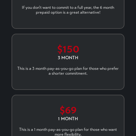
If you don't want to commit to a full year, the 6 month
prepaid option is a great alternative!
$150
3 MONTH
This is a 3 month pay-as-you-go plan for those who prefer
a shorter commitment.
$69
1 MONTH
This is a 1 month pay-as-you-go plan for those who want
more flexibility.