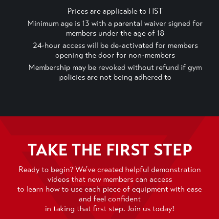
Prices are applicable to HST
Minimum age is 13 with a parental waiver signed for
members under the age of 18
24-hour access will be de-activated for members
opening the door for non-members
Membership may be revoked without refund if gym
policies are not being adhered to
TAKE THE FIRST STEP
Ready to begin? We've created helpful demonstration
videos that new members can access
to learn how to use each piece of equipment with ease
and feel confident
in taking that first step. Join us today!