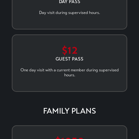
DAY PASS
Day visit during supervised hours.
$12
GUEST PASS
One day visit with a current member during supervised
hours.
FAMILY PLANS