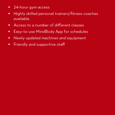
24-hour gym access
Highly skilled personal trainers/fitness coaches
available
Access to a number of different classes
Easy-to-use MindBody App for schedules
Newly updated machines and equipment
Friendly and supportive staff