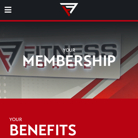
YOUR
MEMBERSHIP
YOUR
BENEFITS