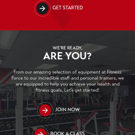
GET STARTED
WE'RE READY,
ARE YOU?
From our amazing selection of equipment at Fitness
Force to our incredible staff and personal trainers, we
are equipped to help you achieve your health and
fitness goals. Let’s get started!
JOIN NOW
BOOK A CLASS