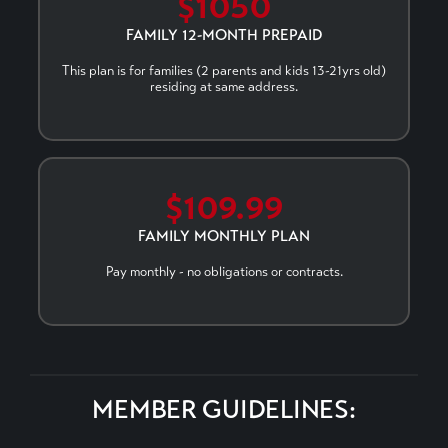
$1050
FAMILY 12-MONTH PREPAID
This plan is for families (2 parents and kids 13-21yrs old)
residing at same address.
$109.99
FAMILY MONTHLY PLAN
Pay monthly - no obligations or contracts.
MEMBER GUIDELINES: