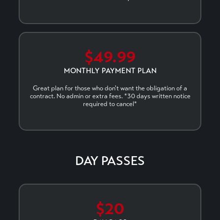
$49.99
MONTHLY PAYMENT PLAN
Great plan for those who don't want the obligation of a
contract. No admin or extra fees. *30 days written notice
required to cancel*
DAY PASSES
$20