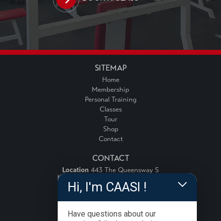
SITEMAP
Home
Membership
Personal Training
Classes
Tour
Shop
Contact
CONTACT
Location
443 The Queensway S
Keswick, Ontario, Canada, L4P 3J4
Hi, I'm CAASI !
Email:
info@fitnessforce.ca
Phone:
(905) 989-2778
Have questions about our
FOLLOW US