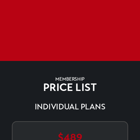
MEMBERSHIP
PRICE LIST
INDIVIDUAL PLANS
$489