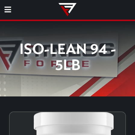
ISO-LEAN 94 -
5LB