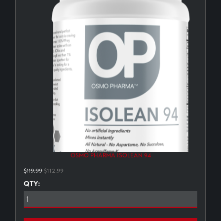
OSMO PHARMA ISOLEAN 94
$119.99
$112.99
QTY: