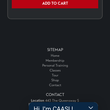
ADD TO CART
SITEMAP
Home
Membership
Personal Training
Classes
Tour
Shop
Contact
CONTACT
Location
443 The Queensway S
Keswick, Ontario, Canada, L4P 3J4
Hi, I'm CAASI !
Email:
info@fitnessforce.ca